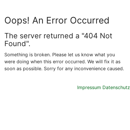
Oops! An Error Occurred
The server returned a "404 Not
Found".
Something is broken. Please let us know what you
were doing when this error occurred. We will fix it as
soon as possible. Sorry for any inconvenience caused.
Impressum
Datenschutz